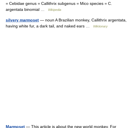
= Cebidae genus = Callithrix subgenus = Mico species = C.
argentata binomial …
Wikipedia
silvery marmoset
— noun A Brazilian monkey, Callithrix argentata,
having white fur, a dark tail, and naked ears …
Wiktionary
Marmoset
— This article is about the new world monkey. For