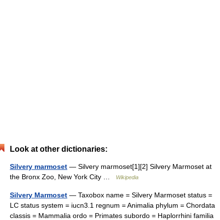
Look at other dictionaries:
Silvery marmoset
— Silvery marmoset[1][2] Silvery Marmoset at
the Bronx Zoo, New York City …
Wikipedia
Silvery Marmoset
— Taxobox name = Silvery Marmoset status =
LC status system = iucn3.1 regnum = Animalia phylum = Chordata
classis = Mammalia ordo = Primates subordo = Haplorrhini familia