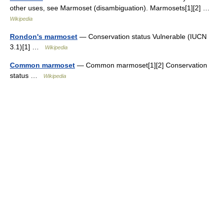
other uses, see Marmoset (disambiguation). Marmosets[1][2] …
Wikipedia
Rondon's marmoset
— Conservation status Vulnerable (IUCN
3.1)[1] …
Wikipedia
Common marmoset
— Common marmoset[1][2] Conservation
status …
Wikipedia