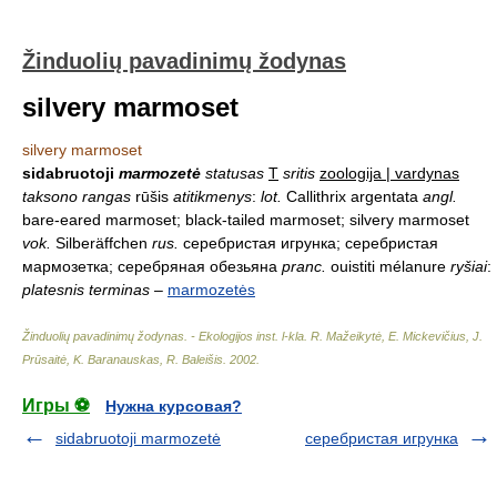
Žinduolių pavadinimų žodynas
silvery marmoset
silvery marmoset
sidabruotoji
marmozetė
statusas
T
sritis
zoologija | vardynas
taksono rangas
rūšis
atitikmenys
:
lot.
Callithrix argentata
angl.
bare-eared marmoset; black-tailed marmoset; silvery marmoset
vok.
Silberäffchen
rus.
серебристая игрунка; серебристая
мармозетка; серебряная обезьяна
pranc.
ouistiti mélanure
ryšiai
:
platesnis terminas
–
marmozetės
Žinduolių pavadinimų žodynas. - Ekologijos inst. l-kla
.
R. Mažeikytė, E. Mickevičius, J.
Prūsaitė, K. Baranauskas, R. Baleišis
.
2002
.
Игры ⚽
Нужна курсовая?
sidabruotoji marmozetė
серебристая игрунка