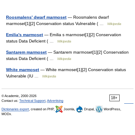
Roosmalens' dwarf marmoset
— Roosmalens dwarf
marmoset[1][2] Conservation status Vulnerable ( …
Wikipedia
Emilia's marmoset
— Emilia s marmoset[1][2] Conservation
status Data Deficient ( …
Wikipedia
Santarem marmoset
— Santarem marmoset[1][2] Conservation
status Data Deficient ( …
Wikipedia
White marmoset
— White marmoset[1][2] Conservation status
Vulnerable (IU …
Wikipedia
© Academic, 2000-2026
18+
Contact us:
Technical Support
,
Advertising
Dictionaries export
, created on PHP,
Joomla,
Drupal,
WordPress,
MODx.