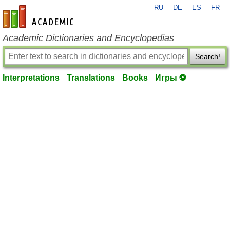
RU
DE
ES
FR
en-academic.com
Academic Dictionaries and Encyclopedias
Search!
Interpretations
Translations
Books
Игры ⚽